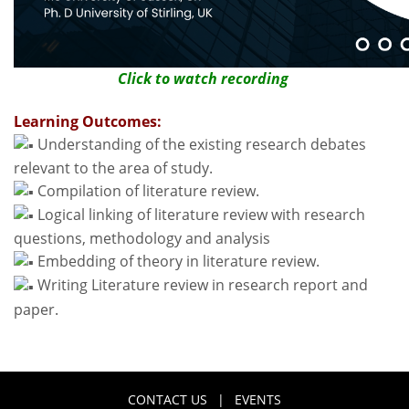
Click to watch recording
Learning Outcomes:
Understanding of the existing research debates
relevant to the area of study.
Compilation of literature review.
Logical linking of literature review with research
questions, methodology and analysis
Embedding of theory in literature review.
Writing Literature review in research report and
paper.
CONTACT US
|
EVENTS