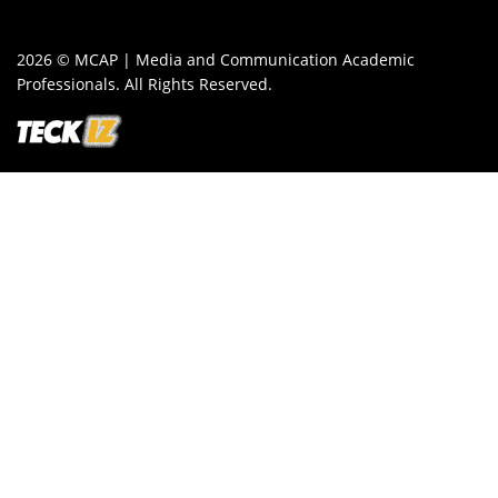
2026 © MCAP | Media and Communication Academic
Professionals. All Rights Reserved.