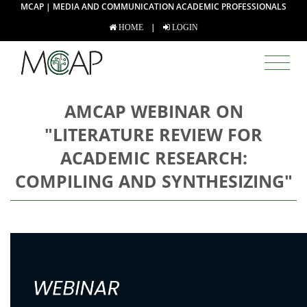
MCAP | MEDIA AND COMMUNICATION ACADEMIC PROFESSIONALS
|
HOME
LOGIN
AMCAP WEBINAR ON
"LITERATURE REVIEW FOR
ACADEMIC RESEARCH:
COMPILING AND SYNTHESIZING"