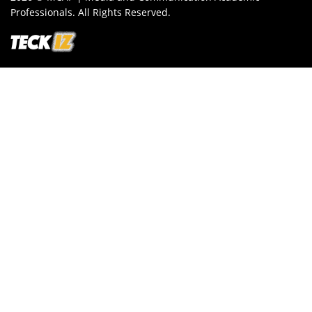
Professionals. All Rights Reserved.