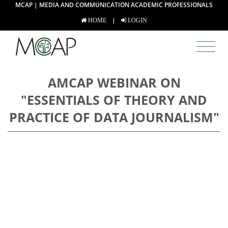
MCAP | MEDIA AND COMMUNICATION ACADEMIC PROFESSIONALS
|
HOME
LOGIN
AMCAP WEBINAR ON
"ESSENTIALS OF THEORY AND
PRACTICE OF DATA JOURNALISM"