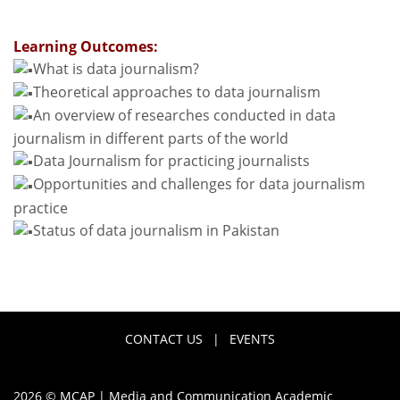
Learning Outcomes:
What is data journalism?
Theoretical approaches to data journalism
An overview of researches conducted in data
journalism in different parts of the world
Data Journalism for practicing journalists
Opportunities and challenges for data journalism
practice
Status of data journalism in Pakistan
CONTACT US
|
EVENTS
2026 © MCAP | Media and Communication Academic